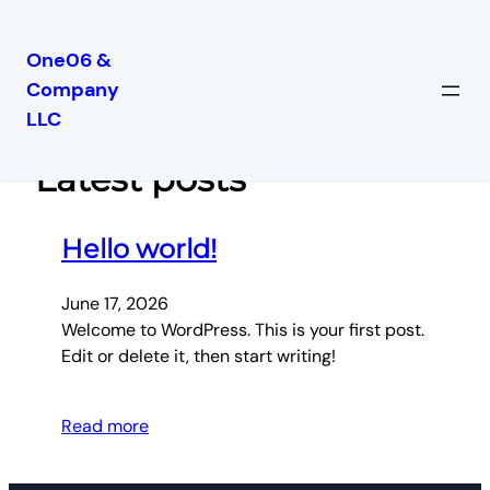
One06 &
Company
Skip
LLC
to
content
Latest posts
Hello world!
June 17, 2026
Welcome to WordPress. This is your first post.
Edit or delete it, then start writing!
Read more