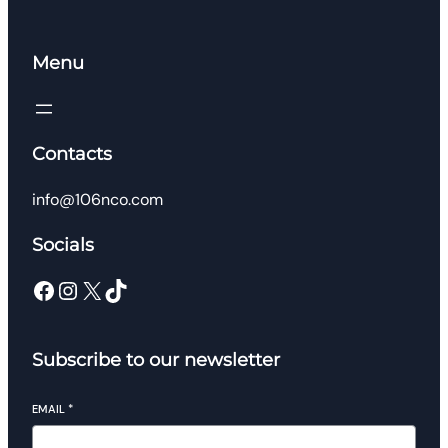
Menu
Contacts
info@106nco.com
Socials
Facebook
Instagram
X
TikTok
Subscribe to our newsletter
EMAIL
*